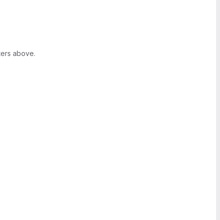
ters above.