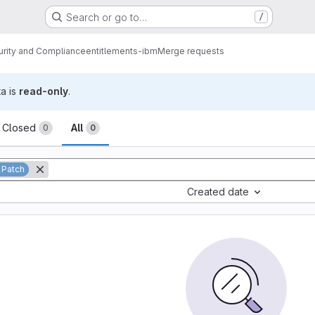
Search or go to…
/
urity and Compliance
entitlements-ibm
Merge requests
ta is
read-only
.
sts
Closed
All
0
0
 Patch
Created date