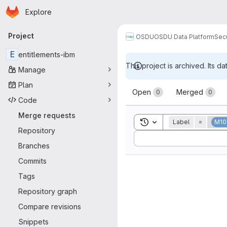
Homepage
Skip to main content
Explore
Primary navigation
Project
OSDU
OSDU Data Platform
Sec
E
entitlements-ibm
This project is archived. Its da
Manage
Merge reque
Plan
Open
Merged
0
0
Code
Merge requests
Toggle search history
Label
=
M10
Repository
Sort by:
Branches
Commits
Tags
Repository graph
Compare revisions
Snippets