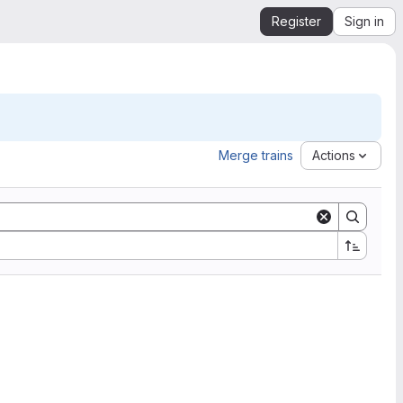
Register
Sign in
Merge trains
Actions