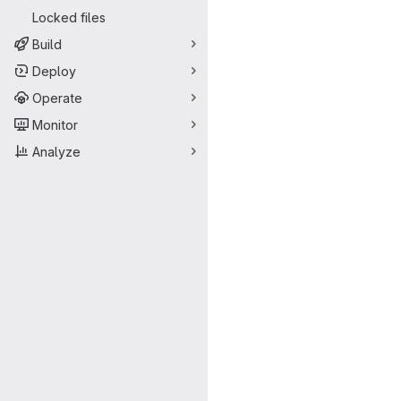
Locked files
Build
Deploy
Operate
Monitor
Analyze