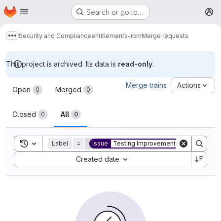
Homepage
Skip to main content
Search or go to…
M
Security and Compliance
entitlements-ibm
Merge requests
Show more breadcrumbs
This project is archived. Its data is
read-only
.
Merge requests
Merge trains
Actions
Open
Merged
0
0
Closed
All
0
0
Toggle search history
Label
=
Issue
Testing Improvement
Sort by:
Created date