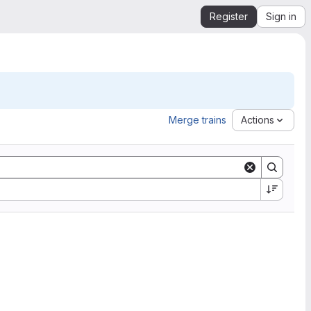
Register
Sign in
Merge trains
Actions