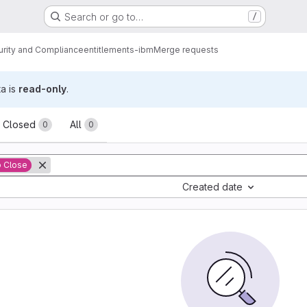
Search or go to…
/
urity and Compliance
entitlements-ibm
Merge requests
ta is
read-only
.
sts
Closed
All
0
0
o Close
Created date