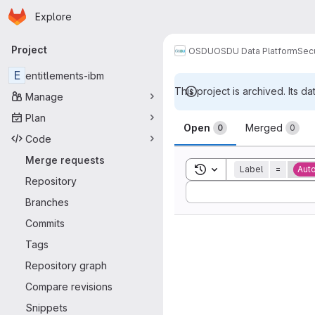
Homepage
Skip to main content
Explore
Primary navigation
Project
OSDU
OSDU Data Platform
Sec
E
entitlements-ibm
This project is archived. Its da
Manage
Merge reque
Plan
Open
Merged
0
0
Code
Merge requests
Toggle search history
Label
=
Aut
Repository
Sort by:
Branches
Commits
Tags
Repository graph
Compare revisions
Snippets