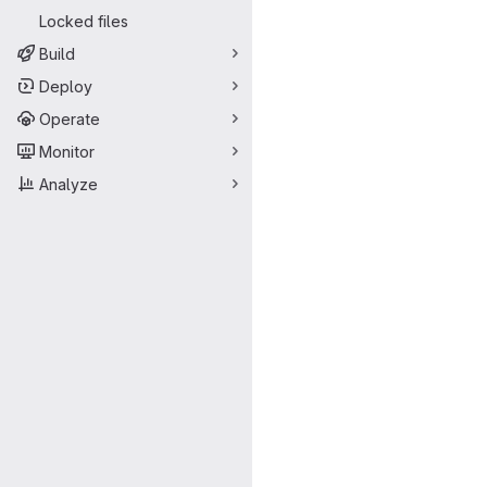
Locked files
Build
Deploy
Operate
Monitor
Analyze