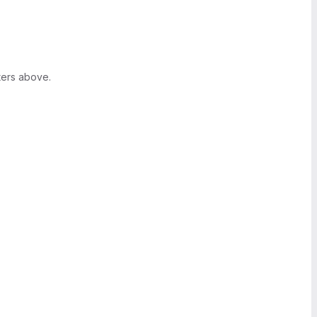
ters above.