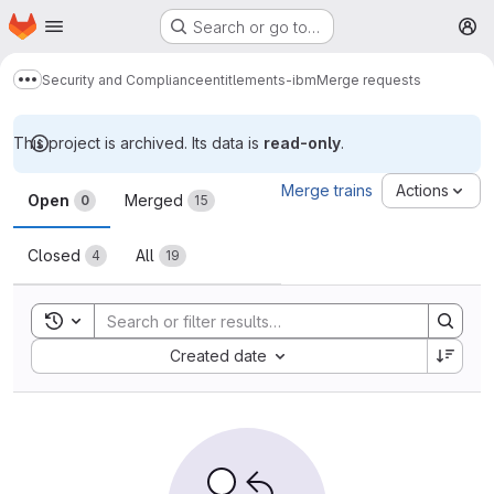
Homepage
Skip to main content
Search or go to…
M
Security and Compliance
entitlements-ibm
Merge requests
Show more breadcrumbs
This project is archived. Its data is
read-only
.
Merge requests
Merge trains
Actions
Open
Merged
0
15
Closed
All
4
19
Toggle search history
Sort by:
Created date