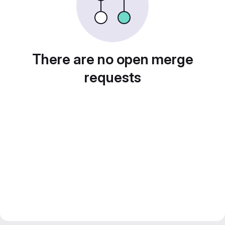
There are no open merge
requests