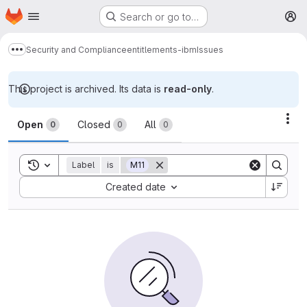
Homepage
Skip to main content
Search or go to…
M
Security and Compliance
entitlements-ibm
Issues
Show more breadcrumbs
This project is archived. Its data is
read-only
.
Issues
Act
Open
Closed
All
0
0
0
Toggle search history
Label
is
M11
Sort by:
Created date