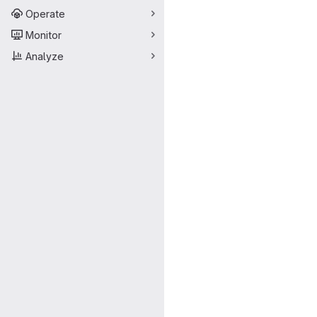
Operate
Monitor
Analyze