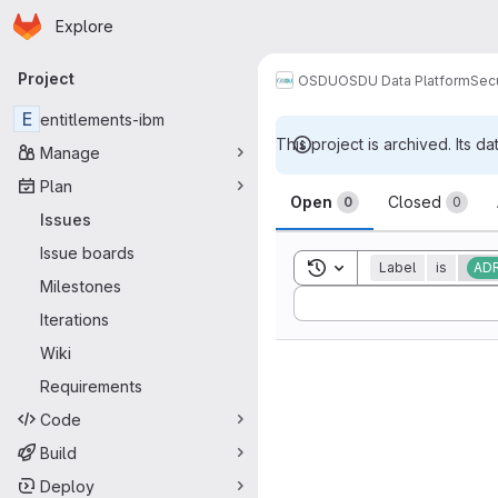
Homepage
Skip to main content
Explore
Primary navigation
Project
OSDU
OSDU Data Platform
Sec
E
entitlements-ibm
This project is archived. Its da
Manage
Issues
Plan
Open
Closed
0
0
Issues
Issue boards
Toggle search history
Label
is
AD
Milestones
Sort by:
Iterations
Wiki
Requirements
Code
Build
Deploy