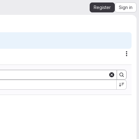
Register
Sign in
Acti