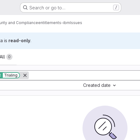
Search or go to…
/
urity and Compliance
entitlements-ibm
Issues
ta is
read-only
.
All
0
R
Trialing
Created date