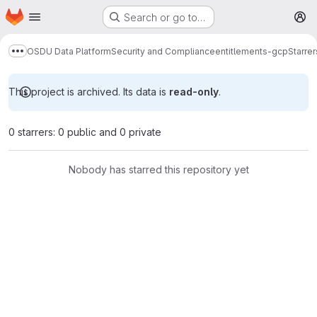
Homepage
Skip to main content
Search or go to…
M
OSDU Data Platform
Security and Compliance
entitlements-gcp
Starrer
Show more breadcrumbs
This project is archived. Its data is
read-only
.
0 starrers: 0 public and 0 private
Nobody has starred this repository yet