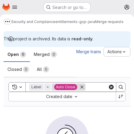
Homepage
Skip to main content
Search or go to…
M
Security and Compliance
entitlements-gcp-java
Merge requests
Show more breadcrumbs
This project is archived. Its data is
read-only
.
Merge requests
Merge trains
Actions
Open
Merged
0
0
Closed
All
0
0
Toggle search history
Label
=
Auto Close
Sort by:
Created date