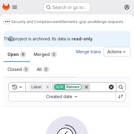
Homepage
Skip to main content
Search or go to…
M
Security and Compliance
entitlements-gcp-java
Merge requests
Show more breadcrumbs
This project is archived. Its data is
read-only
.
Merge requests
Merge trains
Actions
Open
Merged
0
0
Closed
All
0
0
Toggle search history
Label
=
ADR
Retired
Sort by:
Created date