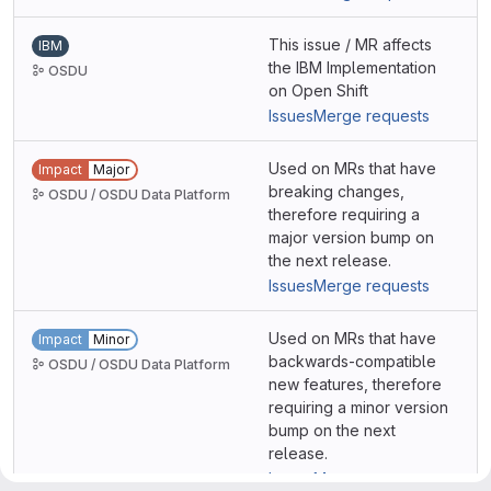
This issue / MR affects
IBM
the IBM Implementation
OSDU
on Open Shift
Issues
Merge requests
Used on MRs that have
Impact
Major
breaking changes,
OSDU / OSDU Data Platform
therefore requiring a
major version bump on
the next release.
Issues
Merge requests
Used on MRs that have
Impact
Minor
backwards-compatible
OSDU / OSDU Data Platform
new features, therefore
requiring a minor version
bump on the next
release.
Issues
Merge requests