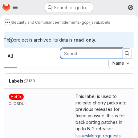
Homepage
Skip to main content
Search or go to…
M
Security and Compliance
entitlements-gcp-java
Labels
Show more breadcrumbs
This project is archived. Its data is
read-only
.
Labels
All
Name
Labels
123
This label is used to
Hotfix
indicate cherry picks into
OSDU
previous releases for
fixing an issue, this is for
backporting patches in
up to N-2 releases.
Issues
Merge requests