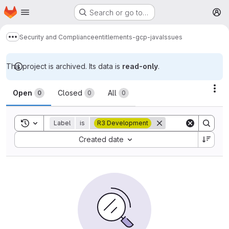
Homepage
Skip to main content
Search or go to…
M
Security and Compliance
entitlements-gcp-java
Issues
Show more breadcrumbs
This project is archived. Its data is
read-only
.
Issues
Act
Open
Closed
All
0
0
0
Toggle search history
Label
is
R3 Development
Sort by:
Created date