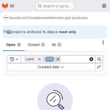
Homepage
Skip to main content
Search or go to…
M
Security and Compliance
entitlements-gcp-java
Issues
Show more breadcrumbs
This project is archived. Its data is
read-only
.
Issues
Act
Open
Closed
All
0
0
0
Toggle search history
Label
is
M18
Sort by:
Created date