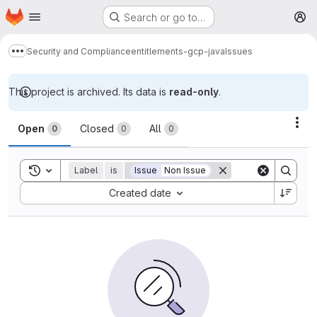
Homepage
Skip to main content
Search or go to…
M
Security and Compliance
entitlements-gcp-java
Issues
Show more breadcrumbs
This project is archived. Its data is
read-only
.
Issues
Act
Open
Closed
All
0
0
0
Toggle search history
Label
is
Issue
Non Issue
Sort by:
Created date