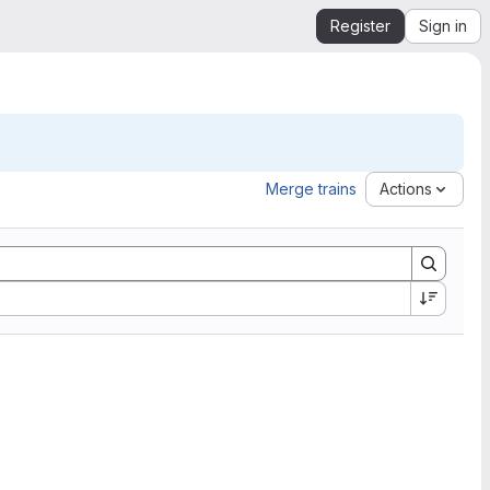
Register
Sign in
Merge trains
Actions