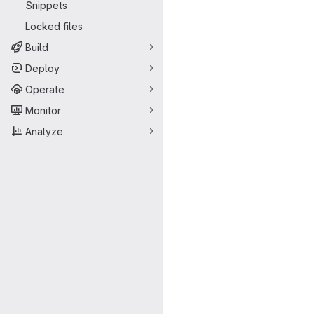
Snippets
Locked files
Build
Deploy
Operate
Monitor
Analyze