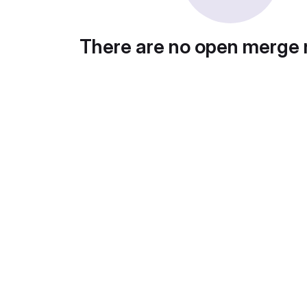
There are no open merge 