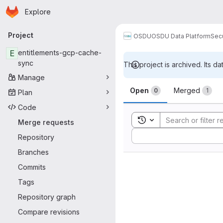
Homepage
Skip to main content
Explore
Primary navigation
Project
OSDU
OSDU Data Platform
Sec
E
entitlements-gcp-cache-
sync
This project is archived. Its da
Manage
Merge reque
Open
Merged
0
1
Plan
Code
Toggle search history
Merge requests
Sort by:
Repository
Branches
Commits
Tags
Repository graph
Compare revisions