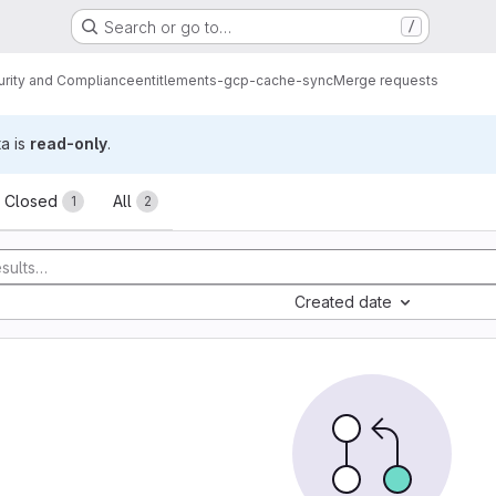
Search or go to…
/
urity and Compliance
entitlements-gcp-cache-sync
Merge requests
ta is
read-only
.
sts
Closed
All
1
2
Created date