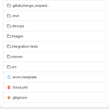
.gitlab/merge_request_templates
.mvn
devops
images
integration-tests
maven
src
.envrc.template
.fossa.yml
.gitignore
.gitlab-ci.yml