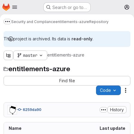
Homepage
Skip to main content
Search or go to…
M
Security and Compliance
entitlements-azure
Repository
Show more breadcrumbs
This project is archived. Its data is
read-only
.
entitlements-azure
master
entitlements-azure
Find file
Code
Act
History
6259da90
Name
Last update