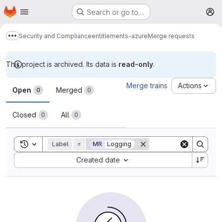
Homepage
Skip to main content
Search or go to…
M
Security and Compliance
entitlements-azure
Merge requests
Show more breadcrumbs
This project is archived. Its data is
read-only
.
Merge requests
Merge trains
Actions
Open
Merged
0
0
Closed
All
0
0
Toggle search history
Label
=
MR
Logging
Sort by:
Created date