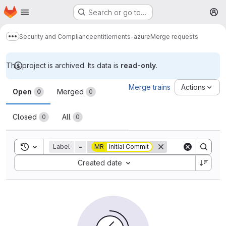
Homepage
Skip to main content
Search or go to…
M
Security and Compliance
entitlements-azure
Merge requests
Show more breadcrumbs
This project is archived. Its data is
read-only
.
Merge requests
Merge trains
Actions
Open
Merged
0
0
Closed
All
0
0
Toggle search history
Label
=
MR
Initial Commit
Sort by:
Created date