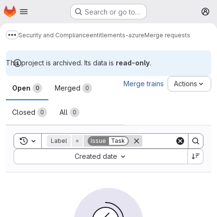
Homepage
Skip to main content
Search or go to…
M
Security and Compliance
entitlements-azure
Merge requests
Show more breadcrumbs
This project is archived. Its data is
read-only
.
Merge requests
Merge trains
Actions
Open
Merged
0
0
Closed
All
0
0
Toggle search history
Label
=
Issue
Task
Sort by:
Created date