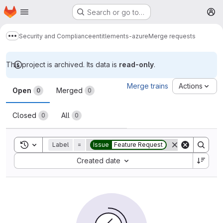
Homepage
Skip to main content
Search or go to…
M
Security and Compliance
entitlements-azure
Merge requests
Show more breadcrumbs
This project is archived. Its data is
read-only
.
Merge requests
Merge trains
Actions
Open
Merged
0
0
Closed
All
0
0
Toggle search history
Label
=
Issue
Feature Request
Sort by:
Created date