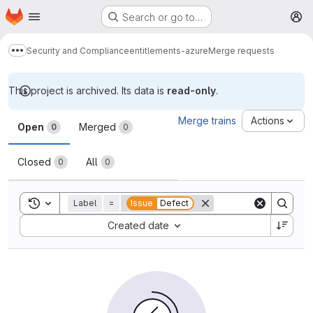
Homepage
Skip to main content
Search or go to…
M
Security and Compliance
entitlements-azure
Merge requests
Show more breadcrumbs
This project is archived. Its data is
read-only
.
Merge requests
Merge trains
Actions
Open
Merged
0
0
Closed
All
0
0
Toggle search history
Label
=
Issue
Defect
Sort by:
Created date