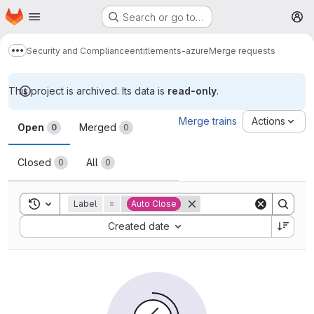
Homepage
Skip to main content
Search or go to…
M
Security and Compliance
entitlements-azure
Merge requests
Show more breadcrumbs
This project is archived. Its data is
read-only
.
Merge requests
Merge trains
Actions
Open
Merged
0
0
Closed
All
0
0
Toggle search history
Label
=
Auto Close
Sort by:
Created date