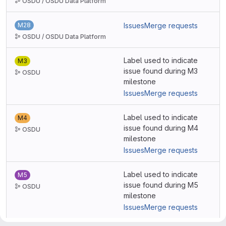
OSDU / OSDU Data Platform
M28
Issues
Merge requests
OSDU / OSDU Data Platform
Label used to indicate
M3
issue found during M3
OSDU
milestone
Issues
Merge requests
Label used to indicate
M4
issue found during M4
OSDU
milestone
Issues
Merge requests
Label used to indicate
M5
issue found during M5
OSDU
milestone
Issues
Merge requests