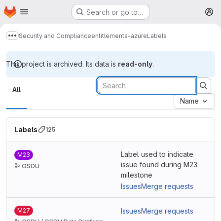
Homepage
Skip to main content
Search or go to…
M
Security and Compliance
entitlements-azure
Labels
Show more breadcrumbs
This project is archived. Its data is
read-only
.
Labels
All
Name
Labels
125
Label used to indicate
M23
issue found during M23
OSDU
milestone
Issues
Merge requests
M27
Issues
Merge requests