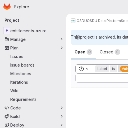
Homepage
Skip to main content
Explore
Primary navigation
Project
OSDU
OSDU Data Platform
Sec
E
entitlements-azure
This project is archived. Its da
Manage
Issues
Plan
Open
Closed
0
0
Issues
Issue boards
Toggle search history
Label
is
Vul
Milestones
Sort by:
Iterations
Wiki
Requirements
Code
Build
Deploy