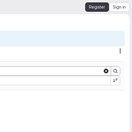
Register
Sign in
Acti