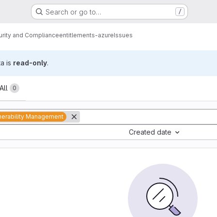
Search or go to…
/
urity and Compliance
entitlements-azure
Issues
ta is
read-only
.
All
0
nerability Management
Created date