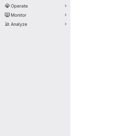
Operate
Monitor
Analyze