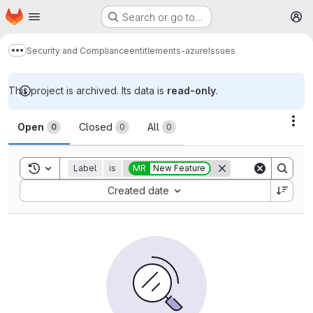
Homepage
Skip to main content
Search or go to…
M
Security and Compliance
entitlements-azure
Issues
Show more breadcrumbs
This project is archived. Its data is
read-only
.
Issues
Act
Open
Closed
All
0
0
0
Toggle search history
Label
is
MR
New Feature
Sort by:
Created date