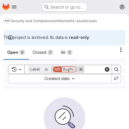
Homepage
Skip to main content
Search or go to…
M
Security and Compliance
entitlements-azure
Issues
Show more breadcrumbs
This project is archived. Its data is
read-only
.
Issues
Act
Open
Closed
All
0
0
0
Toggle search history
Label
is
MR
Bugfix
Sort by:
Created date