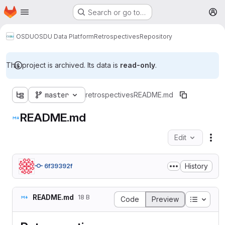
Homepage
Skip to main content
Search or go to…
M
OSDU
OSDU Data Platform
Retrospectives
Repository
This project is archived. Its data is
read-only
.
master
retrospectives
README.md
README.md
Edit
Fil
History
6f39392f
README.md
18 B
Table o
Code
Preview