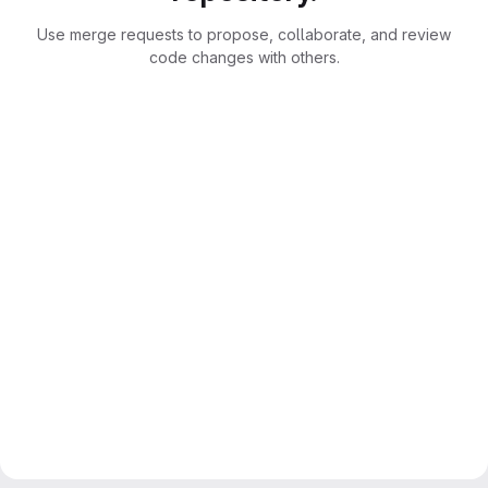
Use merge requests to propose, collaborate, and review
code changes with others.