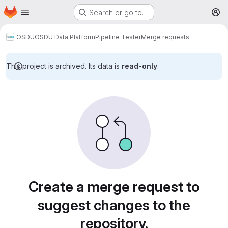
Homepage
Skip to main content
Search or go to…
M
OSDU
OSDU Data Platform
Pipeline Tester
Merge requests
This project is archived. Its data is
read-only
.
Merge requests
Create a merge request to
suggest changes to the
repository.