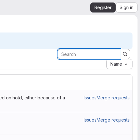
Register
Sign in
Name
ced on hold, either because of a
Issues
Merge requests
Issues
Merge requests