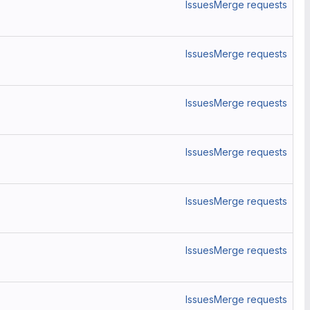
Issues
Merge requests
Issues
Merge requests
Issues
Merge requests
Issues
Merge requests
Issues
Merge requests
Issues
Merge requests
Issues
Merge requests