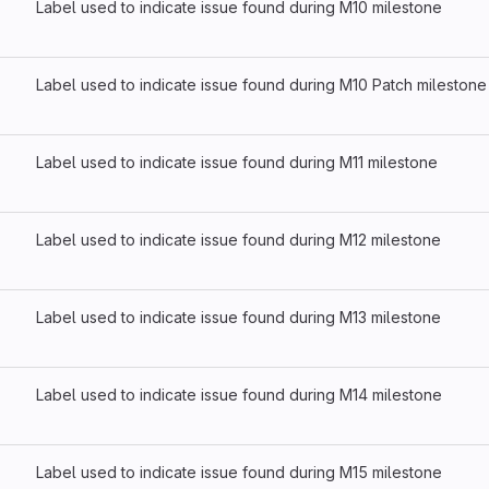
Label used to indicate issue found during M10 milestone
Label used to indicate issue found during M10 Patch milestone
Label used to indicate issue found during M11 milestone
Label used to indicate issue found during M12 milestone
Label used to indicate issue found during M13 milestone
Label used to indicate issue found during M14 milestone
Label used to indicate issue found during M15 milestone