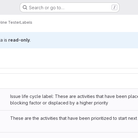
Search or go to…
/
line Tester
Labels
ta is
read-only
.
Issue life cycle label: These are activities that have been pla
blocking factor or displaced by a higher priority
These are the activities that have been prioritized to start next