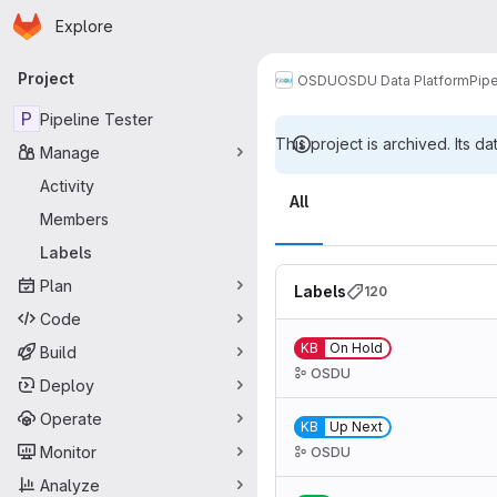
Homepage
Skip to main content
Explore
Primary navigation
Project
OSDU
OSDU Data Platform
Pipe
P
Pipeline Tester
This project is archived. Its da
Manage
Labels
Activity
All
Members
Labels
Plan
Labels
120
Code
KB
On Hold
Build
OSDU
Deploy
Operate
KB
Up Next
Monitor
OSDU
Analyze