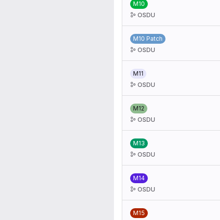
M10
OSDU
M10 Patch
OSDU
M11
OSDU
M12
OSDU
M13
OSDU
M14
OSDU
M15