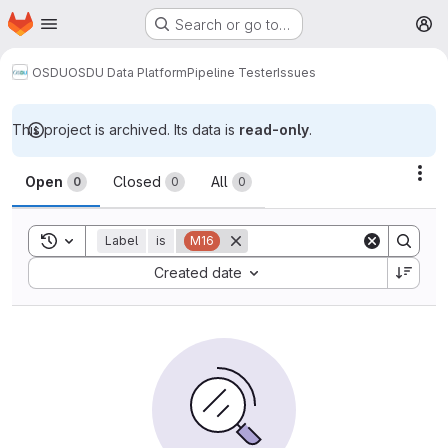
Homepage
Skip to main content
Search or go to…
M
OSDU
OSDU Data Platform
Pipeline Tester
Issues
This project is archived. Its data is
read-only
.
Issues
Act
Open
Closed
All
0
0
0
Toggle search history
Label
is
M16
Sort by:
Created date