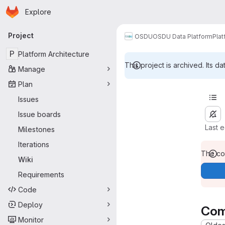
Homepage
Skip to main content
Explore
Primary navigation
Project
OSDU
OSDU Data Platform
Plat
P
Platform Architecture
This project is archived. Its da
Manage
Plan
Issues
Issue boards
Last 
Milestones
Iterations
The con
Wiki
Requirements
Code
Deploy
Com
Monitor