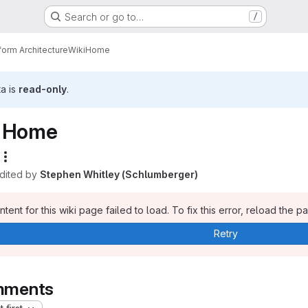
Search or go to…
/
form Architecture
Wiki
Home
ta is
read-only
.
Home
edited by
Stephen Whitley (Schlumberger)
tent for this wiki page failed to load. To fix this error, reload the p
Retry
ments