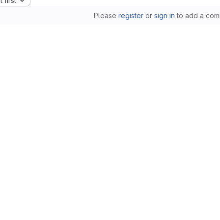
 first
Please
register
or
sign in
to add a com