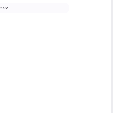
ment.