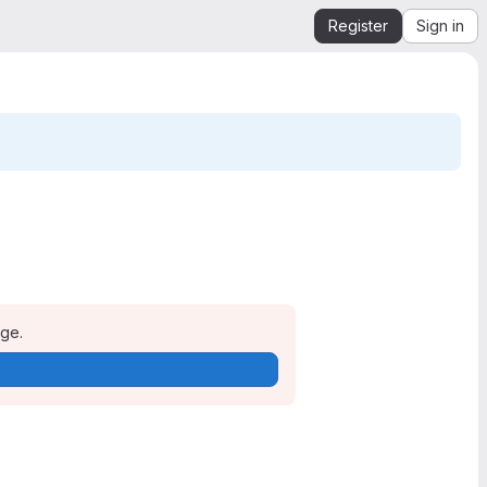
Register
Sign in
age.