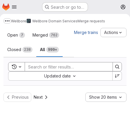
Homepage
Skip to main content
Search or go to…
M
Wellbore
Wellbore Domain Services
Merge requests
Show more breadcrumbs
Merge requests
Merge trains
Actions
Open
Merged
7
762
Closed
All
238
999+
Toggle search history
Sort by:
Updated date
Previous
Next
Show 20 items