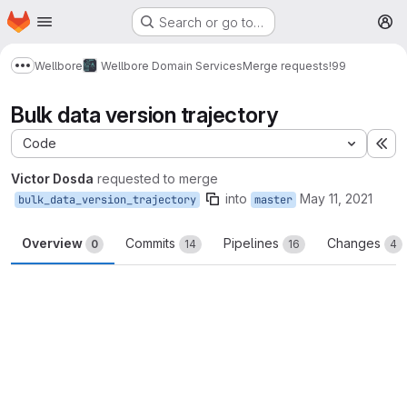
Homepage
Skip to main content
Search or go to…
M
Wellbore
Wellbore Domain Services
Merge requests
!99
Show more breadcrumbs
Bulk data version trajectory
Code
Ex
Victor Dosda
requested to merge
into
May 11, 2021
bulk_data_version_trajectory
master
Overview
Commits
Pipelines
Changes
0
14
16
4
Merge request reports