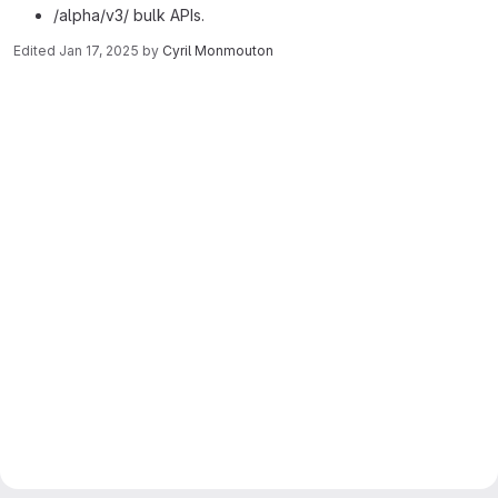
/alpha/v3/ bulk APIs.
Edited
Jan 17, 2025
by
Cyril Monmouton
Merge request reports