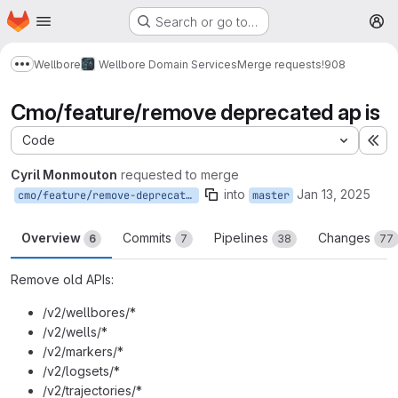
Homepage
Skip to main content
Search or go to…
M
Wellbore
Wellbore Domain Services
Merge requests
!908
Show more breadcrumbs
Cmo/feature/remove deprecated ap is
Code
Ex
Cyril Monmouton
requested to merge
into
Jan 13, 2025
cmo/feature/remove-deprecated-APIs
master
Overview
Commits
Pipelines
Changes
6
7
38
77
Remove old APIs:
/v2/wellbores/*
/v2/wells/*
/v2/markers/*
/v2/logsets/*
/v2/trajectories/*