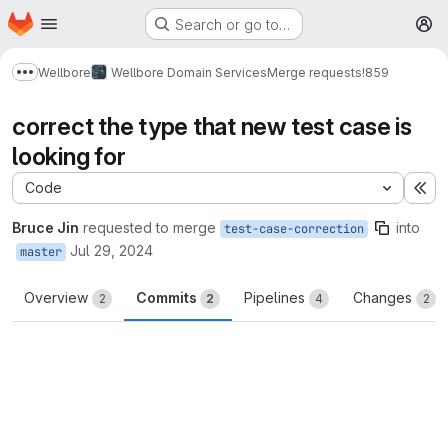
Homepage
Skip to main content
Search or go to…
M
Wellbore
Wellbore Domain Services
Merge requests
!859
Show more breadcrumbs
correct the type that new test case is
looking for
Code
Ex
Bruce Jin
requested to merge
into
test-case-correction
Jul 29, 2024
master
Overview
Commits
Pipelines
Changes
2
2
4
2