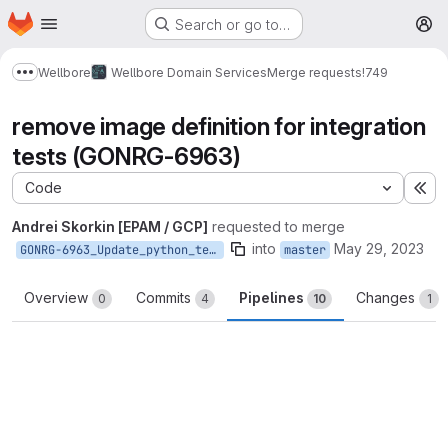
Homepage
Skip to main content
Search or go to…
M
Wellbore
Wellbore Domain Services
Merge requests
!749
Show more breadcrumbs
remove image definition for integration
tests (GONRG-6963)
Code
Ex
Andrei Skorkin [EPAM / GCP]
requested to merge
into
May 29, 2023
GONRG-6963_Update_python_test_pipelines
master
Overview
Commits
Pipelines
Changes
0
4
10
1