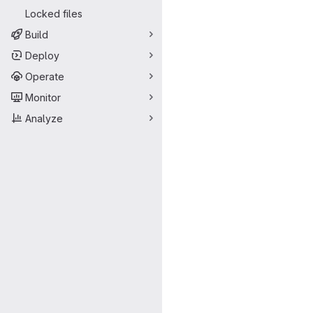
Locked files
Build
Deploy
Operate
Monitor
Analyze