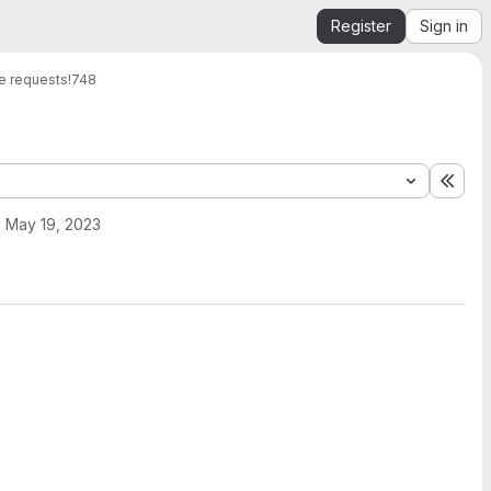
Register
Sign in
e requests
!748
Expa
May 19, 2023