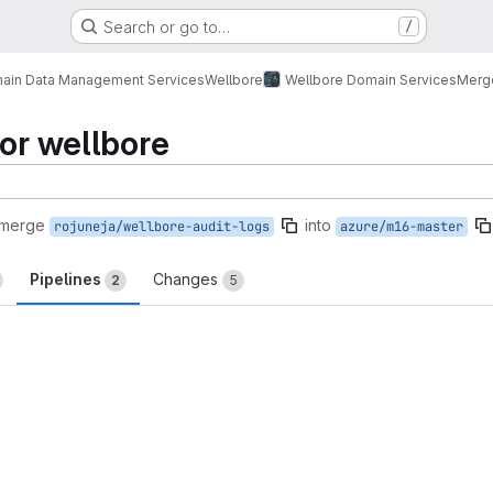
Search or go to…
/
ain Data Management Services
Wellbore
Wellbore Domain Services
Merg
for wellbore
 merge
into
rojuneja/wellbore-audit-logs
azure/m16-master
Pipelines
Changes
2
5