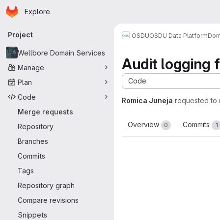
Homepage
Skip to main content
Explore
Primary navigation
Project
OSDU
OSDU Data Platform
Dom
Wellbore Domain Services
Audit logging 
Manage
Code
Plan
Code
Romica Juneja
requested to
Merge requests
Overview
Commits
0
1
Repository
Branches
Commits
Tags
Repository graph
Compare revisions
Snippets