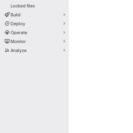
Locked files
Build
Deploy
Operate
Monitor
Analyze