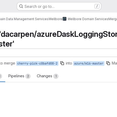
Search or go to…
/
ain Data Management Services
Wellbore
Wellbore Domain Services
Merg
'dacarpen/azureDaskLoggingStora
ter'
to merge
into
Ma
cherry-pick-c0bafd08-2
azure/m16-master
Pipelines
Changes
1
2
1