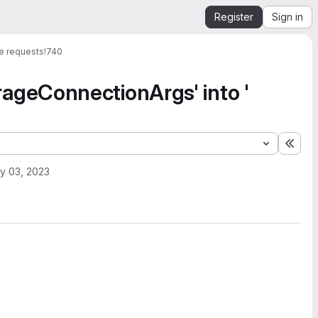
Register
Sign in
e requests
!740
geConnectionArgs' into '
Expa
y 03, 2023