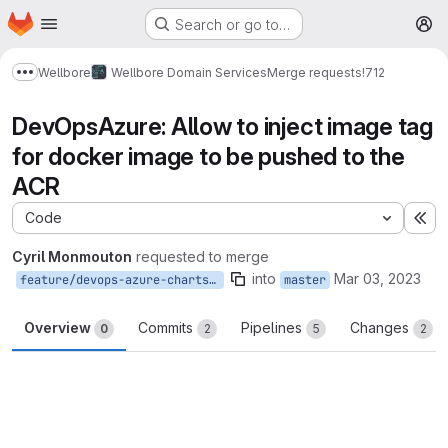
Homepage
Skip to main content
Search or go to…
M
Wellbore
Wellbore Domain Services
Merge requests
!712
Show more breadcrumbs
DevOpsAzure: Allow to inject image tag
for docker image to be pushed to the
ACR
Code
Ex
Cyril Monmouton
requested to merge
into
Mar 03, 2023
feature/devops-azure-charts-push-enh
master
Overview
Commits
Pipelines
Changes
0
2
5
2
Merge request reports