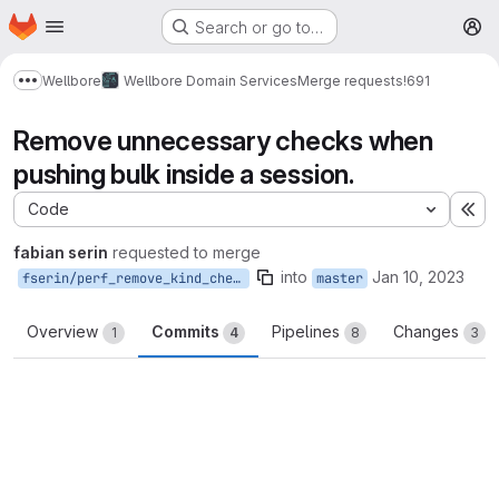
Homepage
Skip to main content
Search or go to…
M
Wellbore
Wellbore Domain Services
Merge requests
!691
Show more breadcrumbs
Remove unnecessary checks when
pushing bulk inside a session.
Code
Ex
fabian serin
requested to merge
into
Jan 10, 2023
fserin/perf_remove_kind_check_post_bulk_session
master
Overview
Commits
Pipelines
Changes
1
4
8
3