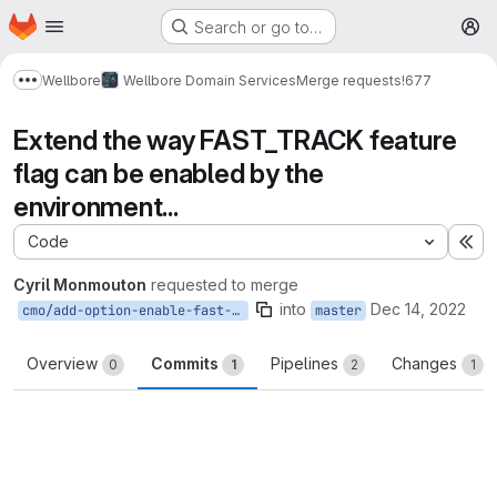
Homepage
Skip to main content
Search or go to…
M
Wellbore
Wellbore Domain Services
Merge requests
!677
Show more breadcrumbs
Extend the way FAST_TRACK feature
flag can be enabled by the
environment...
Code
Ex
Cyril Monmouton
requested to merge
into
Dec 14, 2022
cmo/add-option-enable-fast-track
master
Overview
Commits
Pipelines
Changes
0
1
2
1