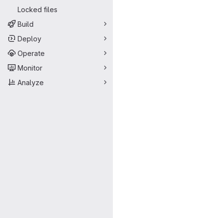
Locked files
Build
Deploy
Operate
Monitor
Analyze