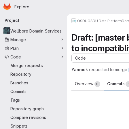
Homepage
Skip to main content
Explore
Primary navigation
Project
OSDU
OSDU Data Platform
Dom
Wellbore Domain Services
Draft: [master
Manage
to incompatibl
Plan
Code
Code
Merge requests
Yannick
requested to merge
Repository
Branches
Overview
Commits
0
Commits
Tags
Repository graph
Compare revisions
Snippets