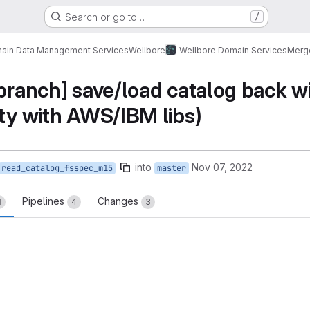
Search or go to…
/
ain Data Management Services
Wellbore
Wellbore Domain Services
Merg
 branch] save/load catalog back w
ity with AWS/IBM libs)
into
Nov 07, 2022
read_catalog_fsspec_m15
master
Pipelines
Changes
1
4
3