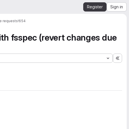
Register
Sign in
e requests
!654
ith fsspec (revert changes due
Expa