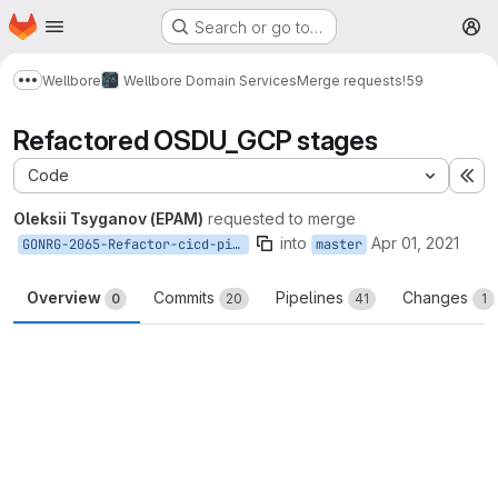
Homepage
Skip to main content
Search or go to…
M
Wellbore
Wellbore Domain Services
Merge requests
!59
Show more breadcrumbs
Refactored OSDU_GCP stages
Code
Ex
Oleksii Tsyganov (EPAM)
requested to merge
into
Apr 01, 2021
GONRG-2065-Refactor-cicd-pipeline-for-common-use
master
Overview
Commits
Pipelines
Changes
0
20
41
1
Merge request reports