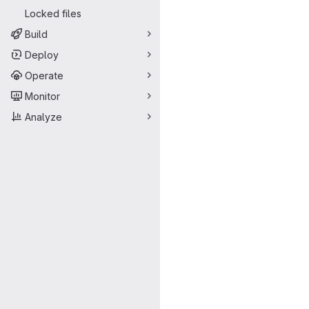
Locked files
Build
Deploy
Operate
Monitor
Analyze