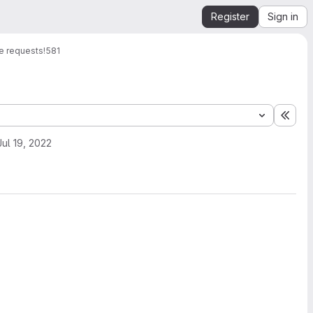
Register
Sign in
e requests
!581
Expa
Jul 19, 2022