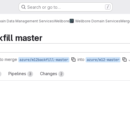
Search or go to…
/
ain Data Management Services
Wellbore
Wellbore Domain Services
Merg
fill master
to merge
into
azure/m12backfill-master
azure/m12-master
Pipelines
Changes
3
2
reports