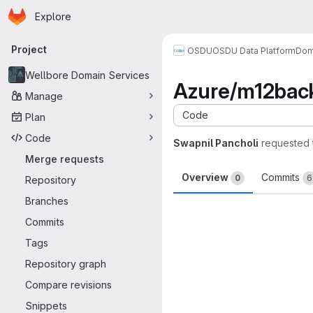
Homepage
Skip to main content
Explore
Primary navigation
Project
OSDU
OSDU Data Platform
Dom
Wellbore Domain Services
Azure/m12back
Manage
Code
Plan
Code
Swapnil Pancholi
requested 
Merge requests
Overview
Commits
0
6
Repository
Branches
Merge request 
Commits
Tags
Repository graph
Compare revisions
Snippets