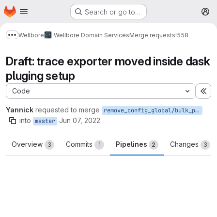
Homepage
Skip to main content
Search or go to…
M
Wellbore
Wellbore Domain Services
Merge requests
!558
Show more breadcrumbs
Draft: trace exporter moved inside dask
pluging setup
Code
Ex
Yannick
requested to merge
remove_config_global/bulk_persistence
into
Jun 07, 2022
master
Overview
Commits
Pipelines
Changes
3
1
2
3