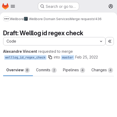
Homepage
Skip to main content
Search or go to…
M
Wellbore
Wellbore Domain Services
Merge requests
!436
Show more breadcrumbs
Draft: Welllog id regex check
Code
Ex
Alexandre Vincent
requested to merge
into
Feb 25, 2022
welllog_id_regex_check
master
Overview
Commits
Pipelines
Changes
0
2
4
4
Merge request reports