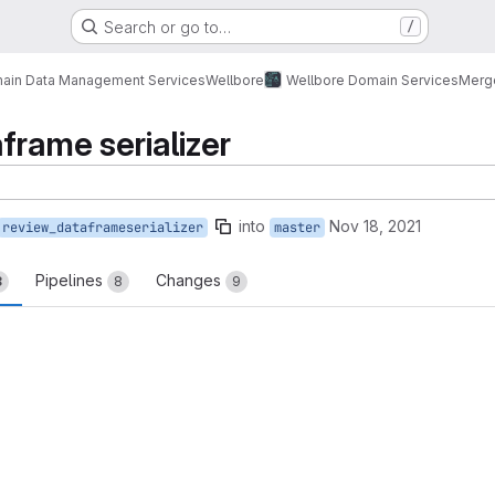
Search or go to…
/
ain Data Management Services
Wellbore
Wellbore Domain Services
Merg
frame serializer
into
Nov 18, 2021
review_dataframeserializer
master
Pipelines
Changes
8
8
9