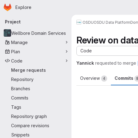
Homepage
Skip to main content
Explore
Primary navigation
Project
OSDU
OSDU Data Platform
Dom
Wellbore Domain Services
Review on data
Manage
Code
Plan
Code
Yannick
requested to merge
Merge requests
Overview
Commits
4
Repository
Branches
Commits
Tags
Repository graph
Compare revisions
Snippets