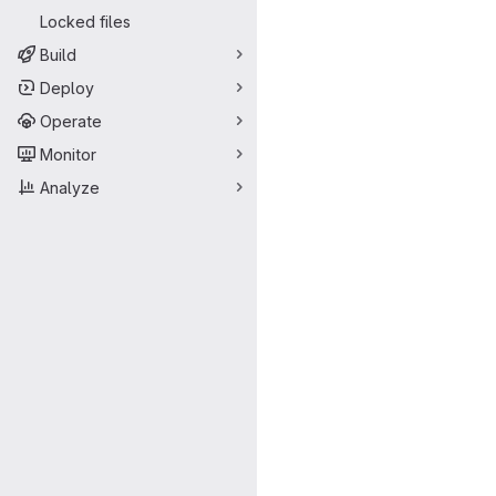
Locked files
Build
Deploy
Operate
Monitor
Analyze