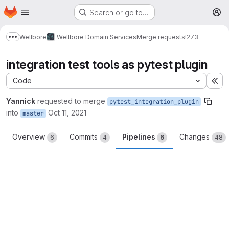
Homepage
Skip to main content
Search or go to…
M
Wellbore
Wellbore Domain Services
Merge requests
!273
Show more breadcrumbs
integration test tools as pytest plugin
Code
Ex
Yannick
requested to merge
pytest_integration_plugin
into
Oct 11, 2021
master
Overview
Commits
Pipelines
Changes
6
4
6
48