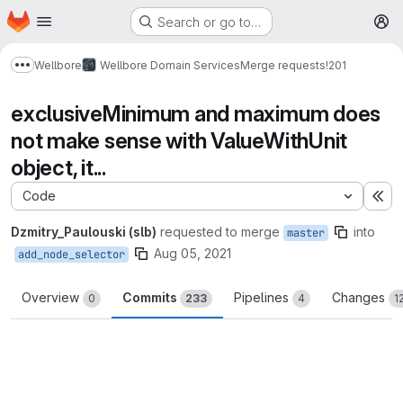
Homepage
Skip to main content
Search or go to…
M
Wellbore
Wellbore Domain Services
Merge requests
!201
Show more breadcrumbs
exclusiveMinimum and maximum does
not make sense with ValueWithUnit
object, it...
Code
Ex
Dzmitry_Paulouski (slb)
requested to merge
into
master
Aug 05, 2021
add_node_selector
Overview
Commits
Pipelines
Changes
0
233
4
1