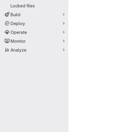
Locked files
Build
Deploy
Operate
Monitor
Analyze