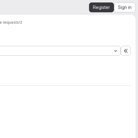
Register
Sign in
e requests
!2
Expa