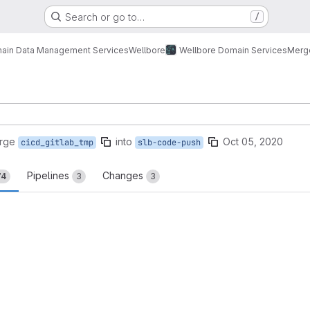
Search or go to…
/
ain Data Management Services
Wellbore
Wellbore Domain Services
Merg
rge
into
Oct 05, 2020
cicd_gitlab_tmp
slb-code-push
Pipelines
Changes
74
3
3