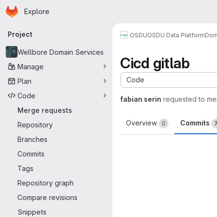
Homepage
Skip to main content
Explore
Primary navigation
Project
OSDU
OSDU Data Platform
Dom
Wellbore Domain Services
Cicd gitlab
Manage
Code
Plan
Code
fabian serin
requested to me
Merge requests
Overview
Commits
0
Repository
Branches
Commits
Tags
Repository graph
Compare revisions
Snippets