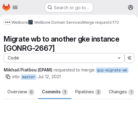
Homepage
Skip to main content
Search or go to…
M
Wellbore
Wellbore Domain Services
Merge requests
!170
Show more breadcrumbs
Migrate wb to another gke instance
[GONRG-2667]
Code
Ex
Mikhail Piatliou (EPAM)
requested to merge
gcp-migrate-wb
into
Jul 12, 2021
master
Overview
Commits
Pipelines
Changes
0
1
3
1